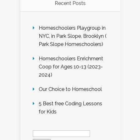
Recent Posts
Homeschoolers Playgroup in
NYC, in Park Slope, Brooklyn (
Park Slope Homeschoolers)
Homeschoolers Enrichment
Coop for Ages 10-13 (2023-
2024)
Our Choice to Homeschool
5 Best free Coding Lessons
for Kids
Search
for: