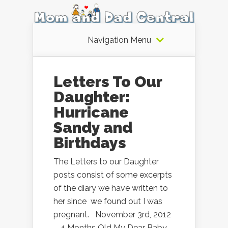
Navigation Menu
Letters To Our
Daughter:
Hurricane
Sandy and
Birthdays
The Letters to our Daughter
posts consist of some excerpts
of the diary we have written to
her since we found out I was
pregnant. November 3rd, 2012
– 4 Months Old My Dear Baby