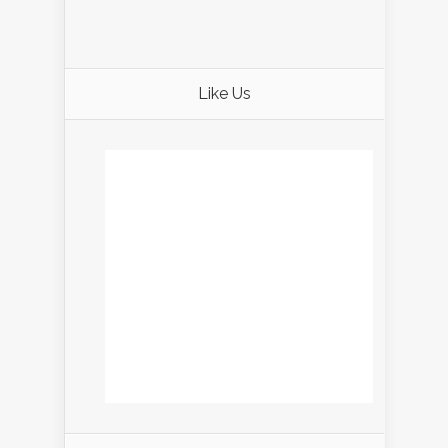
Like Us