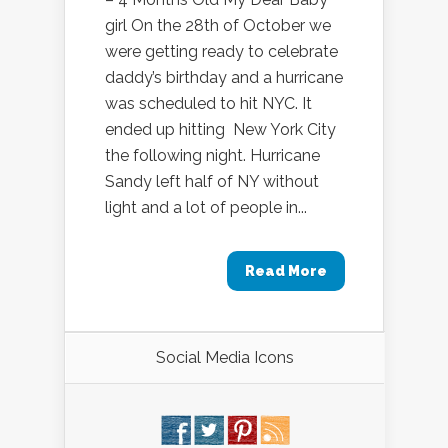
girl On the 28th of October we
were getting ready to celebrate
daddy’s birthday and a hurricane
was scheduled to hit NYC. It
ended up hitting New York City
the following night. Hurricane
Sandy left half of NY without
light and a lot of people in...
Read More
Social Media Icons