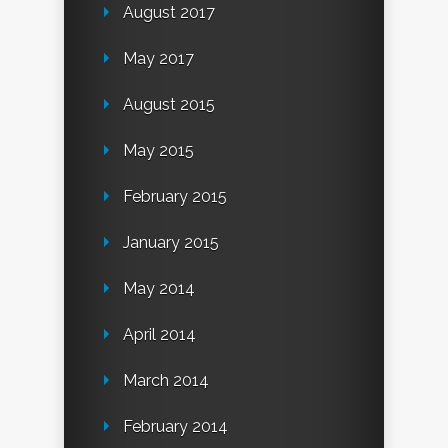
August 2017
May 2017
August 2015
May 2015
February 2015
January 2015
May 2014
April 2014
March 2014
February 2014