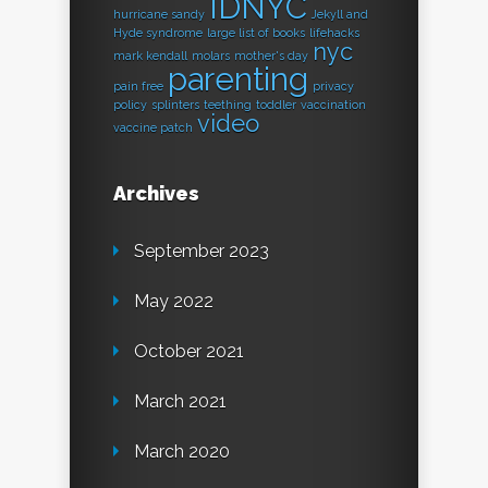
IDNYC
hurricane sandy
Jekyll and
Hyde syndrome
large list of books
lifehacks
nyc
mark kendall
molars
mother's day
parenting
pain free
privacy
policy
splinters
teething
toddler
vaccination
video
vaccine patch
Archives
September 2023
May 2022
October 2021
March 2021
March 2020