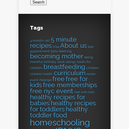
Tags
5 minute
4 months old
recipes
About us
2014
app
appointment
baby teething
becoming mother
being
thankful
birthday
book ratings
books for
breastfeeding
children
children
curriculum
children health
easter
free
free for
event
Fabergé
kids
free memberships
free nyc event
free with kids
healthy recipes for
babies
healthy recipes
for toddlers
healthy
toddler food
homeschooling