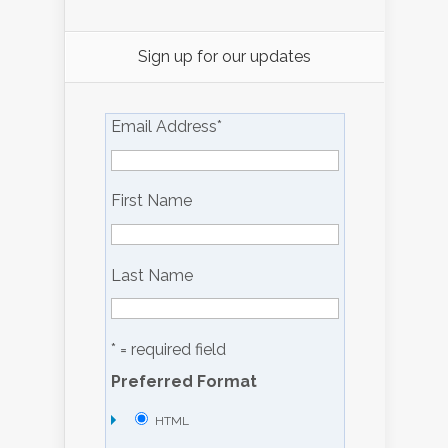
Sign up for our updates
Email Address
*
First Name
Last Name
* = required field
Preferred Format
HTML