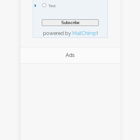
Text
powered by
MailChimp
!
Ads