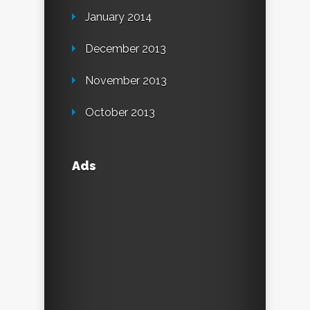
January 2014
December 2013
November 2013
October 2013
Ads