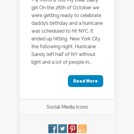
girl On the 28th of October we
were getting ready to celebrate
daddy’s birthday and a hurricane
was scheduled to hit NYC. It
ended up hitting New York City
the following night. Hurricane
Sandy left half of NY without
light and a lot of people in...
Read More
Social Media Icons