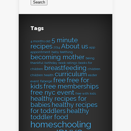
Tags
5 minute
4 months old
recipes
About us
2014
app
appointment
baby teething
becoming mother
being
thankful
birthday
book ratings
books for
breastfeeding
children
children
curriculum
children health
easter
free
free for
event
Fabergé
kids
free memberships
free nyc event
free with kids
healthy recipes for
babies
healthy recipes
for toddlers
healthy
toddler food
homeschooling