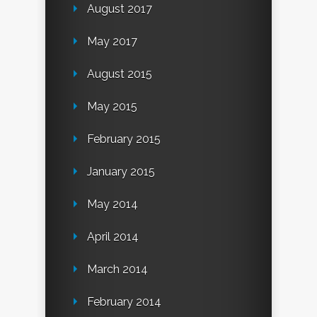
August 2017
May 2017
August 2015
May 2015
February 2015
January 2015
May 2014
April 2014
March 2014
February 2014