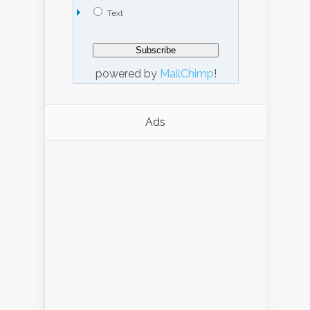
Text
powered by
MailChimp
!
Ads