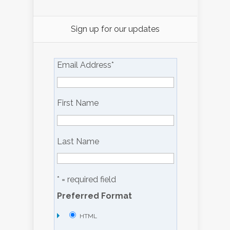
Sign up for our updates
Email Address
*
First Name
Last Name
* = required field
Preferred Format
HTML