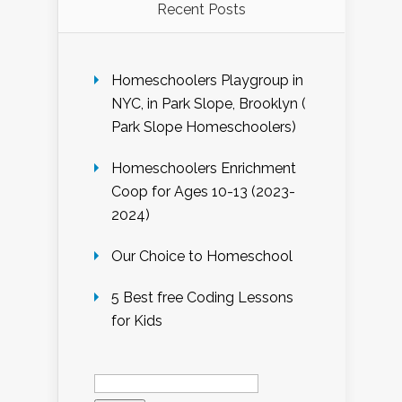
Recent Posts
Homeschoolers Playgroup in
NYC, in Park Slope, Brooklyn (
Park Slope Homeschoolers)
Homeschoolers Enrichment
Coop for Ages 10-13 (2023-
2024)
Our Choice to Homeschool
5 Best free Coding Lessons
for Kids
Search
for: