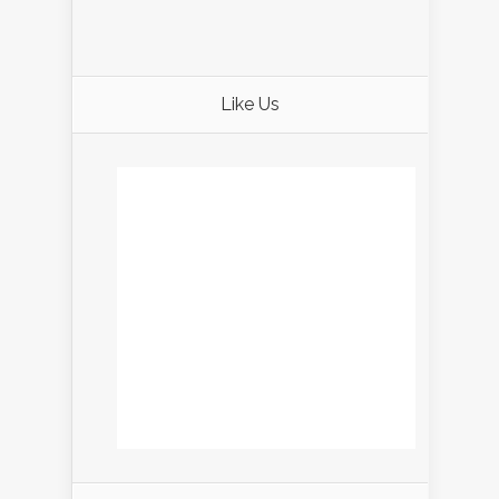
Like Us