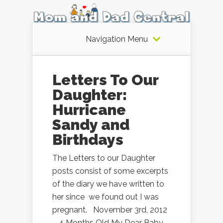
Navigation Menu
Letters To Our
Daughter:
Hurricane
Sandy and
Birthdays
The Letters to our Daughter
posts consist of some excerpts
of the diary we have written to
her since we found out I was
pregnant. November 3rd, 2012
– 4 Months Old My Dear Baby