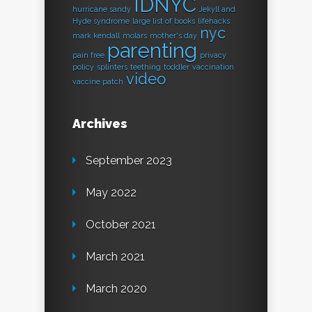
IDNYC
hurricane sandy
Jekyll and
Hyde syndrome
large list of books
lifehacks
nyc
mark kendall
molars
mother's day
parenting
pain free
privacy
policy
splinters
teething
toddler
vaccination
video
vaccine patch
Archives
September 2023
May 2022
October 2021
March 2021
March 2020