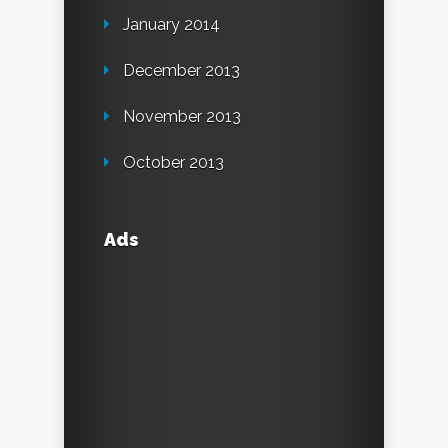
January 2014
December 2013
November 2013
October 2013
Ads