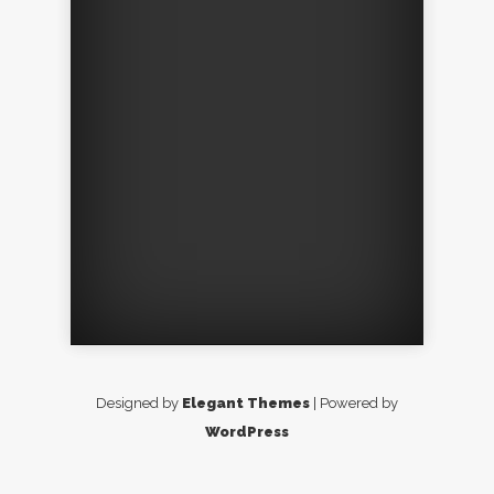
Designed by
Elegant Themes
| Powered by
WordPress