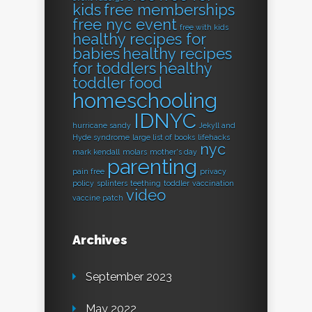
kids
free memberships
free nyc event
free with kids
healthy recipes for
babies
healthy recipes
for toddlers
healthy
toddler food
homeschooling
IDNYC
hurricane sandy
Jekyll and
Hyde syndrome
large list of books
lifehacks
nyc
mark kendall
molars
mother's day
parenting
pain free
privacy
policy
splinters
teething
toddler
vaccination
video
vaccine patch
Archives
September 2023
May 2022