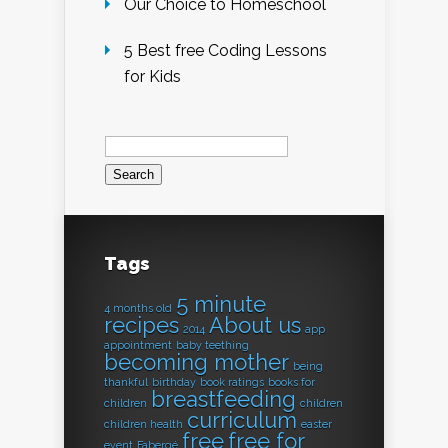
Our Choice to Homeschool
5 Best free Coding Lessons
for Kids
Search
for:
Tags
5 minute
4 months old
recipes
About us
2014
app
appointment
baby teething
becoming mother
being
thankful
birthday
book ratings
books for
breastfeeding
children
children
curriculum
children health
easter
free
free for
event
Fabergé