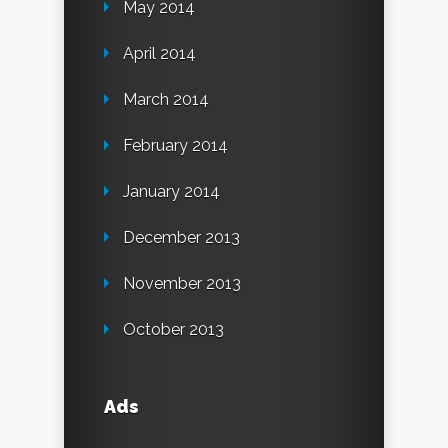
May 2014
April 2014
March 2014
February 2014
January 2014
December 2013
November 2013
October 2013
Ads