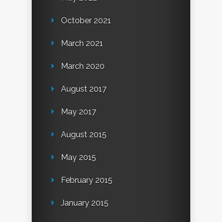
October 2021
March 2021
March 2020
August 2017
May 2017
August 2015
May 2015
February 2015
January 2015