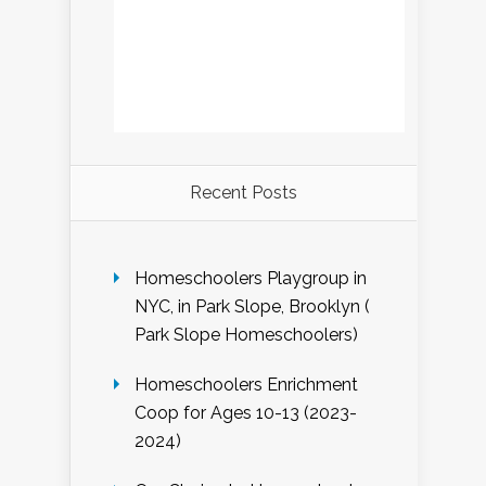
Recent Posts
Homeschoolers Playgroup in
NYC, in Park Slope, Brooklyn (
Park Slope Homeschoolers)
Homeschoolers Enrichment
Coop for Ages 10-13 (2023-
2024)