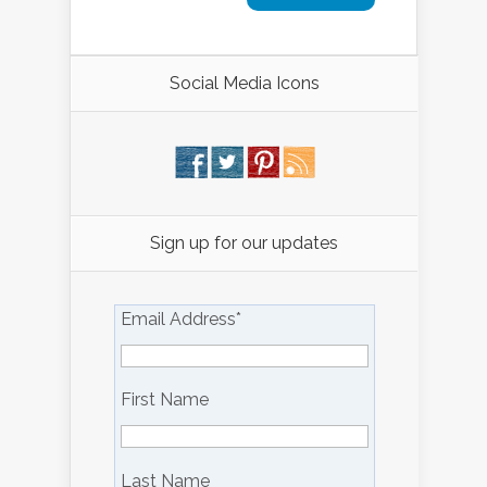
Social Media Icons
Sign up for our updates
Email Address
*
First Name
Last Name