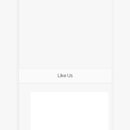
Like Us