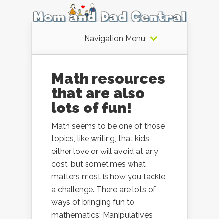
Navigation Menu
Math resources
that are also
lots of fun!
Math seems to be one of those
topics, like writing, that kids
either love or will avoid at any
cost, but sometimes what
matters most is how you tackle
a challenge. There are lots of
ways of bringing fun to
mathematics: Manipulatives,