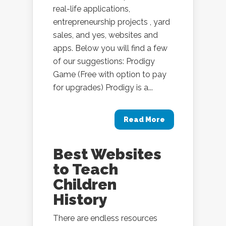
real-life applications,
entrepreneurship projects , yard
sales, and yes, websites and
apps. Below you will find a few
of our suggestions: Prodigy
Game (Free with option to pay
for upgrades) Prodigy is a...
Read More
Best Websites
to Teach
Children
History
There are endless resources