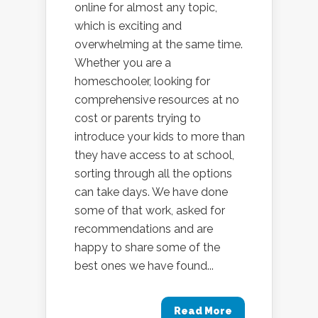
online for almost any topic,
which is exciting and
overwhelming at the same time.
Whether you are a
homeschooler, looking for
comprehensive resources at no
cost or parents trying to
introduce your kids to more than
they have access to at school,
sorting through all the options
can take days. We have done
some of that work, asked for
recommendations and are
happy to share some of the
best ones we have found...
Read More