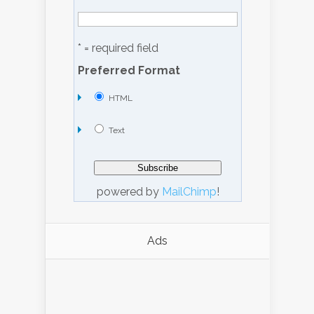
* = required field
Preferred Format
HTML
Text
powered by
MailChimp
!
Ads