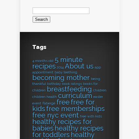
Search
for:
Tags
5 minute
4 months old
recipes
About us
2014
app
appointment
baby teething
becoming mother
being
thankful
birthday
book ratings
books for
breastfeeding
children
children
curriculum
children health
easter
free
free for
event
Fabergé
kids
free memberships
free nyc event
free with kids
healthy recipes for
babies
healthy recipes
for toddlers
healthy