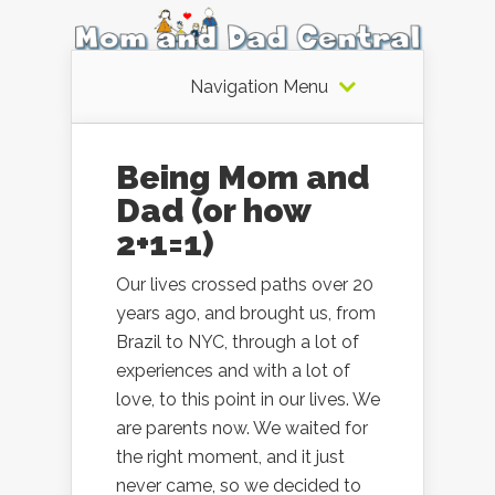
Navigation Menu
Being Mom and
Dad (or how
2+1=1)
Our lives crossed paths over 20
years ago, and brought us, from
Brazil to NYC, through a lot of
experiences and with a lot of
love, to this point in our lives. We
are parents now. We waited for
the right moment, and it just
never came, so we decided to