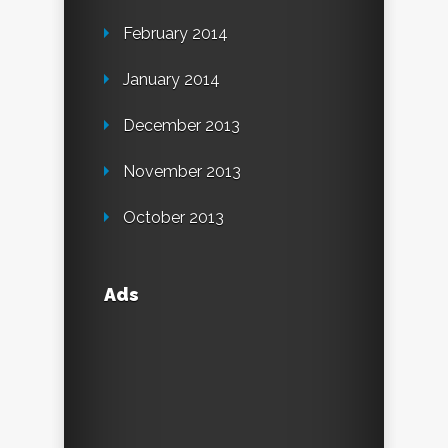
February 2014
January 2014
December 2013
November 2013
October 2013
Ads