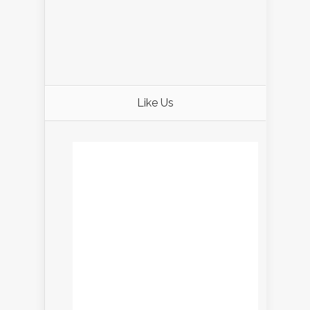
Like Us