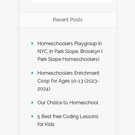
Recent Posts
Homeschoolers Playgroup in
NYC, in Park Slope, Brooklyn (
Park Slope Homeschoolers)
Homeschoolers Enrichment
Coop for Ages 10-13 (2023-
2024)
Our Choice to Homeschool
5 Best free Coding Lessons
for Kids