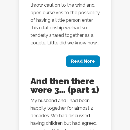
throw caution to the wind and
open ourselves to the possibility
of having a little person enter
this relationship we had so
tenderly shared together as a
couple. Little did we know how...
Read More
And then there
were 3… (part 1)
My husband and I had been
happily together for almost 2
decades. We had discussed
having children but had agreed