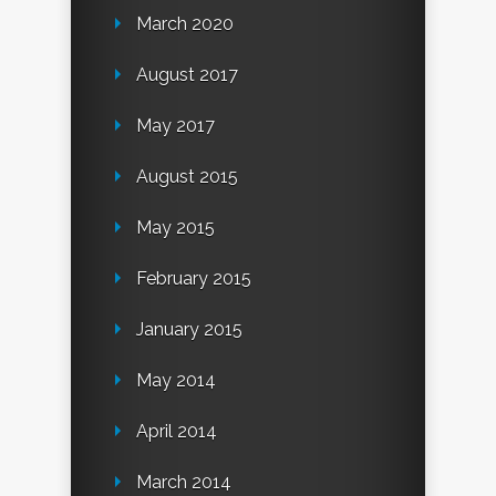
March 2020
August 2017
May 2017
August 2015
May 2015
February 2015
January 2015
May 2014
April 2014
March 2014