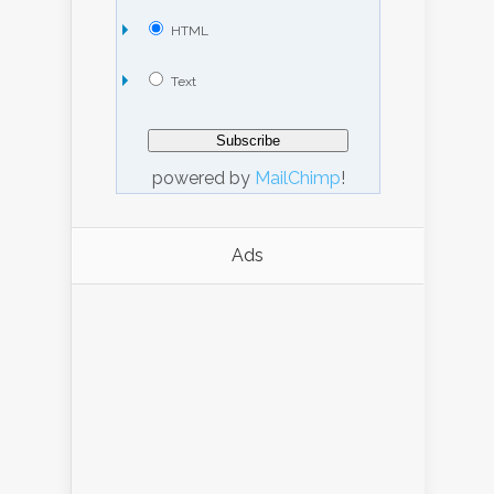
HTML
Text
powered by
MailChimp
!
Ads