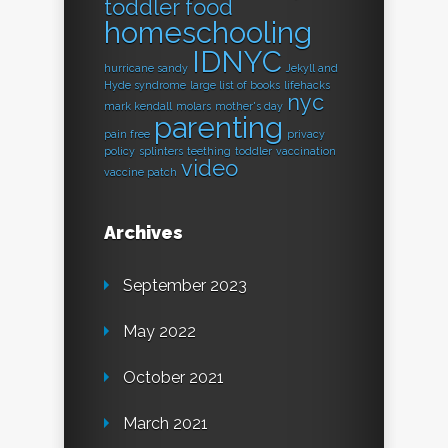
toddler food
homeschooling
IDNYC
hurricane sandy
Jekyll and
Hyde syndrome
large list of books
lifehacks
nyc
mark kendall
molars
mother's day
parenting
pain free
privacy
policy
splinters
teething
toddler
vaccination
video
vaccine patch
Archives
September 2023
May 2022
October 2021
March 2021