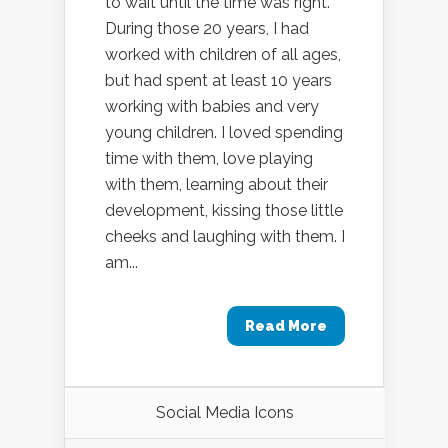
to wait until the time was right.
During those 20 years, I had
worked with children of all ages,
but had spent at least 10 years
working with babies and very
young children. I loved spending
time with them, love playing
with them, learning about their
development, kissing those little
cheeks and laughing with them. I
am...
Read More
Social Media Icons