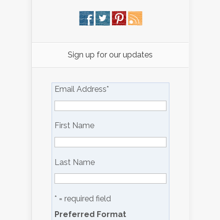
Sign up for our updates
Email Address
*
First Name
Last Name
* = required field
Preferred Format