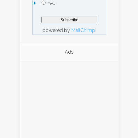
Text
powered by
MailChimp
!
Ads