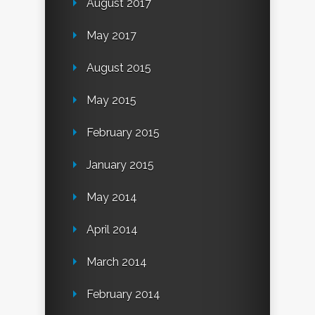
August 2017
May 2017
August 2015
May 2015
February 2015
January 2015
May 2014
April 2014
March 2014
February 2014