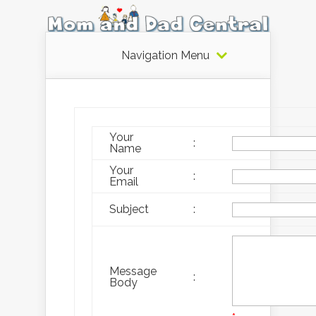
Navigation Menu
Your
:
Name
Your
:
Email
Subject
:
Message
:
Body