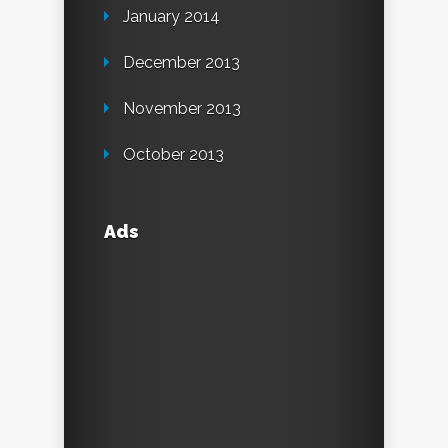
January 2014
December 2013
November 2013
October 2013
Ads