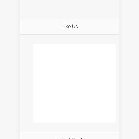
Like Us