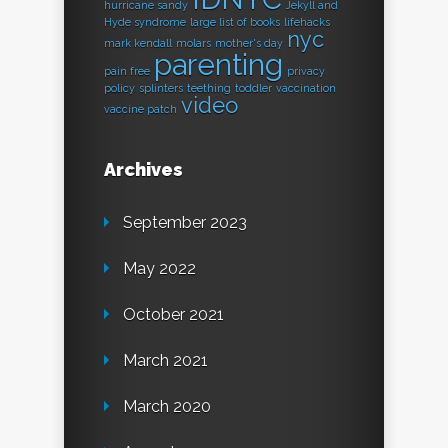
hurricane sandy
Jekyll and
Hyde syndrome
large list of books
lifehacks
nyc
mark kendall
molars
mother's day
parenting
pain free
privacy
policy
splinters
teething
toddler
vaccination
video
vaccine patch
Archives
September 2023
May 2022
October 2021
March 2021
March 2020