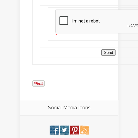
*
*
Social Media Icons