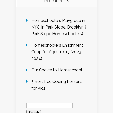
Recent Posts
Homeschoolers Playgroup in
NYC, in Park Slope, Brooklyn (
Park Slope Homeschoolers)
Homeschoolers Enrichment
Coop for Ages 10-13 (2023-
2024)
Our Choice to Homeschool
5 Best free Coding Lessons
for Kids
Search
for: