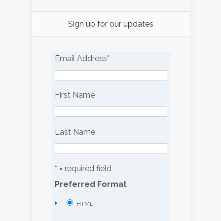
Sign up for our updates
Email Address
*
First Name
Last Name
* = required field
Preferred Format
HTML