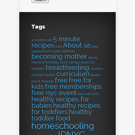
Tags
5 minute
4 months old
recipes
About us
2014
app
appointment
baby teething
becoming mother
being
thankful
birthday
book ratings
books for
breastfeeding
children
children
curriculum
children health
easter
free
free for
event
Fabergé
kids
free memberships
free nyc event
free with kids
healthy recipes for
babies
healthy recipes
for toddlers
healthy
toddler food
homeschooling
IDNYC