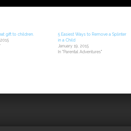
eat gift to children.
5 Easiest Ways to Remove a Splinter
 2015
in a Child
"
January 19, 2015
In "Parental Adventures"