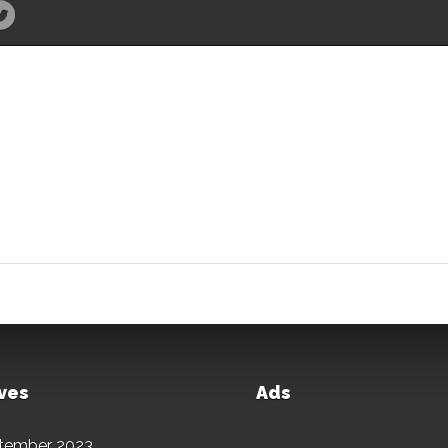
ves
Ads
tember 2023