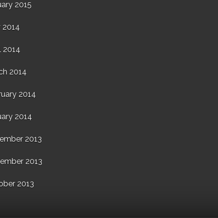
uary 2015
 2014
l 2014
ch 2014
ruary 2014
uary 2014
ember 2013
ember 2013
ober 2013