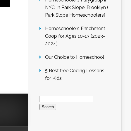
NYC, in Park Slope, Brooklyn (
Park Slope Homeschoolers)
Homeschoolers Enrichment
Coop for Ages 10-13 (2023-
2024)
Our Choice to Homeschool
5 Best free Coding Lessons
for Kids
Search
for: