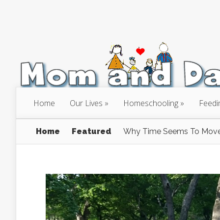
Home
Our Lives
Homeschooling
Feedi
Home
Featured
Why Time Seems To Move 