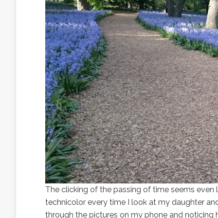
The clicking of the passing of time seems even l
technicolor every time I look at my daughter and 
through the pictures on my phone and noticing