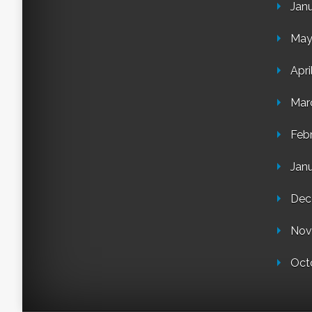
Jan
May
Apri
Mar
Feb
Jan
Dec
Nov
Oct