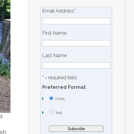
Email Address
*
First Name
Last Name
* = required field
Preferred Format
HTML
Text
nd
n
ch,