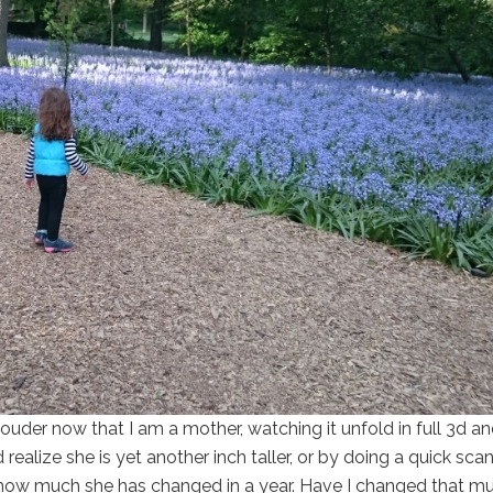
ouder now that I am a mother, watching it unfold in full 3d a
realize she is yet another inch taller, or by doing a quick sca
 how much she has changed in a year. Have I changed that mu