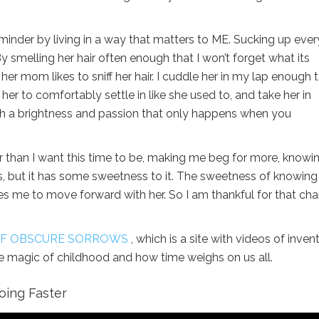
eminder by living in a way that matters to ME. Sucking up ever
 smelling her hair often enough that I won’t forget what its
her mom likes to sniff her hair. I cuddle her in my lap enough 
 her to comfortably settle in like she used to, and take her in
ith a brightness and passion that only happens when you
er than I want this time to be, making me beg for more, knowi
ss, but it has some sweetness to it. The sweetness of knowing
uires me to move forward with her. So I am thankful for that ch
 OF OBSCURE SORROWS
, which is a site with videos of inven
e magic of childhood and how time weighs on us all.
oing Faster