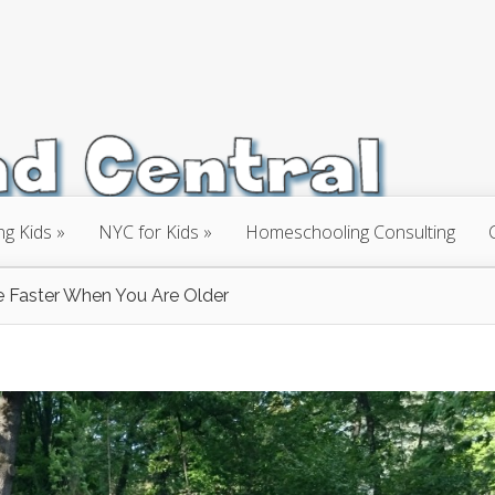
ng Kids
NYC for Kids
Homeschooling Consulting
Faster When You Are Older