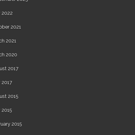
 2022
ober 2021
ch 2021
ch 2020
ust 2017
 2017
ust 2015
 2015
ruary 2015