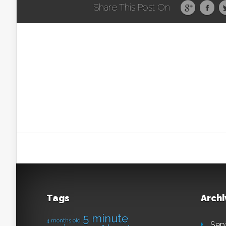
Share This Post On
Tags
Archi
5 minute
4 months old
Sep