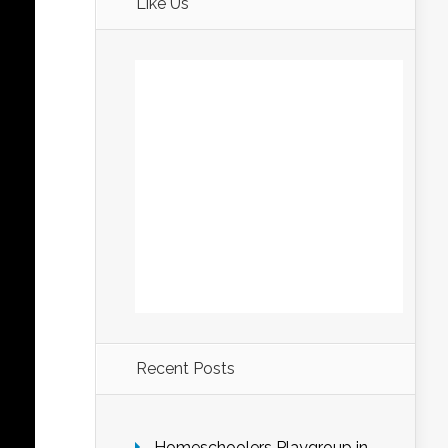
Like Us
Recent Posts
Homeschoolers Playgroup in