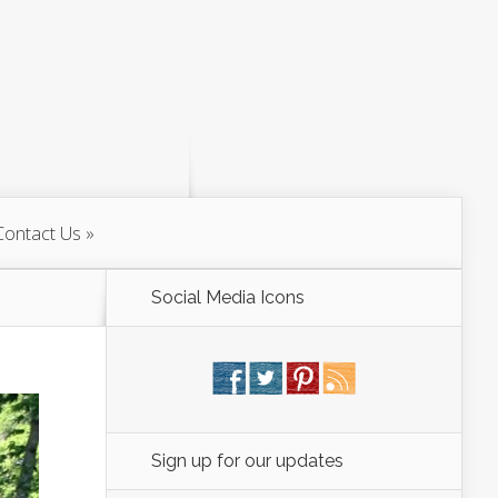
Contact Us
Social Media Icons
Sign up for our updates