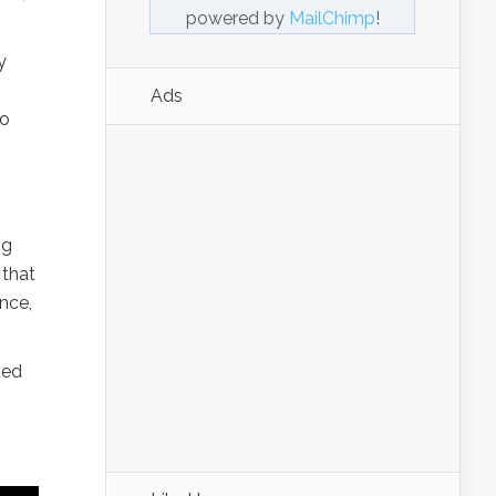
powered by
MailChimp
!
y
Ads
to
ng
 that
ance,
ted