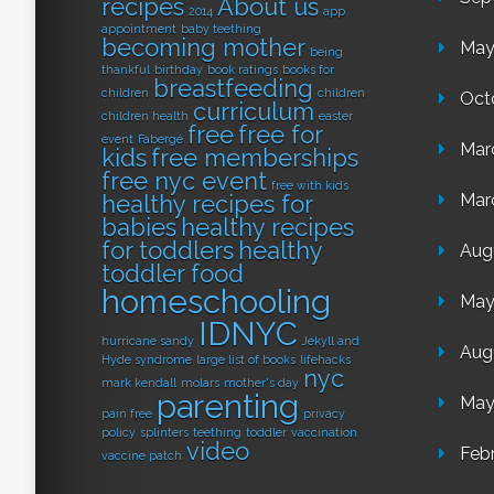
recipes
About us
2014
app
appointment
baby teething
becoming mother
May
being
thankful
birthday
book ratings
books for
breastfeeding
children
children
Oct
curriculum
children health
easter
free
free for
event
Fabergé
Mar
kids
free memberships
free nyc event
free with kids
healthy recipes for
Mar
babies
healthy recipes
for toddlers
healthy
Aug
toddler food
homeschooling
May
IDNYC
hurricane sandy
Jekyll and
Aug
Hyde syndrome
large list of books
lifehacks
nyc
mark kendall
molars
mother's day
parenting
May
pain free
privacy
policy
splinters
teething
toddler
vaccination
video
Feb
vaccine patch