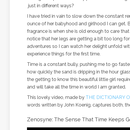
just in different ways?
I have tried in vain to slow down the constant r
ounce of her babyhood and girlhood I can get. By
fragrance is when she is old enough to care that 
notice that her legs are getting a bit too long for
adventures so I can watch her delight unfold w
experience things for the first time.
Time is a constant bully, pushing me to go fast
how quickly the sand is dripping in the hour gla
the getting to know this beautiful little girl req
and will take all the time in world I am granted.
This lovely video, made by
THE DICTIONARY
words written by John Koenig, captures both, th
Zenosyne: The Sense That Time Keeps G