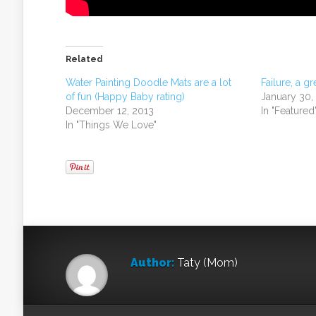
Related
Water Painting Doodle Mats are a lot
Failure, a gr
of fun (Happy Baby rating)
January 30,
December 12, 2013
In "Featured
In "Things We Love"
Author:
Taty (Mom)