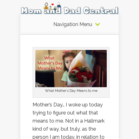
Navigation Menu
What Mother’s Day Means to me
Mother’s Day… I woke up today
trying to figure out what that
means to me. Not in a Hallmark
kind of way, but truly, as the
person I am today, in relation to