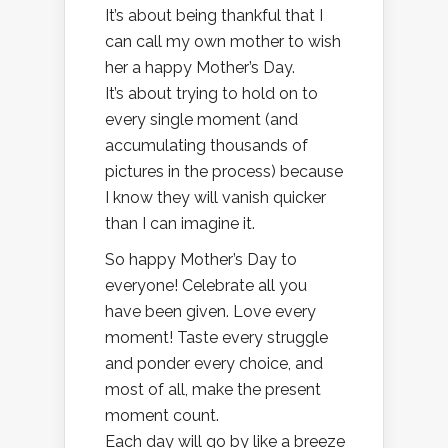
It’s about being thankful that I
can call my own mother to wish
her a happy Mother’s Day.
It’s about trying to hold on to
every single moment (and
accumulating thousands of
pictures in the process) because
I know they will vanish quicker
than I can imagine it.
So happy Mother’s Day to
everyone! Celebrate all you
have been given. Love every
moment! Taste every struggle
and ponder every choice, and
most of all, make the present
moment count.
Each day will go by like a breeze