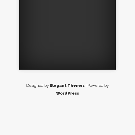
Designed by
Elegant Themes
| Powered by
WordPress