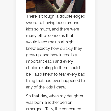
There is though, a double edged
sword to having been around
kids so much, and there were
many other concerns that
would keep me up at night.. I
knew exactly how quickly they
grew up, and how incredibly
important each and every
choice relating to them could
be. I also knew to fear every bad
thing that had ever happened to
any of the kids I knew.
So that day, when my daughter
was born, another person
emerged.. Taty, the concerned