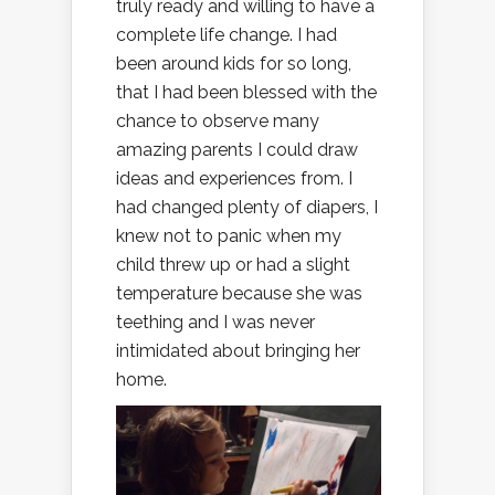
truly ready and willing to have a
complete life change. I had
been around kids for so long,
that I had been blessed with the
chance to observe many
amazing parents I could draw
ideas and experiences from. I
had changed plenty of diapers, I
knew not to panic when my
child threw up or had a slight
temperature because she was
teething and I was never
intimidated about bringing her
home.