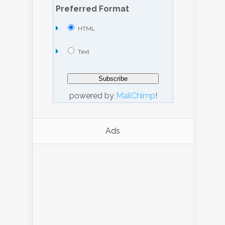
Preferred Format
HTML
Text
powered by
MailChimp
!
Ads