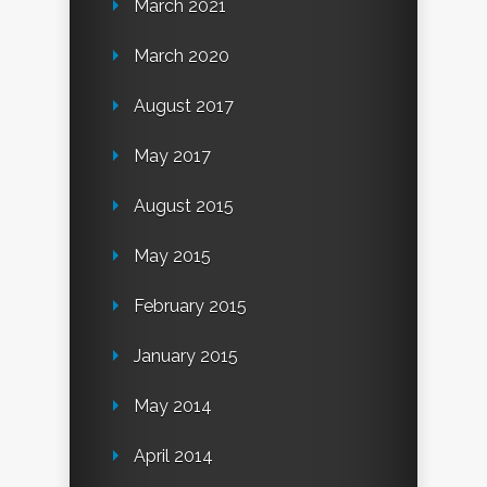
March 2021
March 2020
August 2017
May 2017
August 2015
May 2015
February 2015
January 2015
May 2014
April 2014