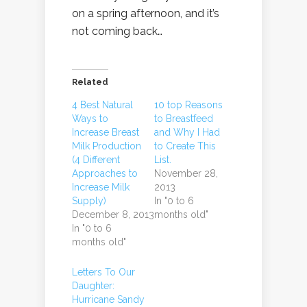
on a spring afternoon, and it’s
not coming back…
Related
4 Best Natural
10 top Reasons
Ways to
to Breastfeed
Increase Breast
and Why I Had
Milk Production
to Create This
(4 Different
List.
Approaches to
November 28,
Increase Milk
2013
Supply)
In "0 to 6
December 8, 2013
months old"
In "0 to 6
months old"
Letters To Our
Daughter:
Hurricane Sandy