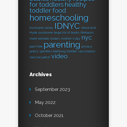
for toddlers
healthy
toddler food
homeschooling
IDNYC
hurricane sandy
Jekyll and
Hyde syndrome
large list of books
lifehacks
nyc
mark kendall
molars
mother's day
parenting
pain free
privacy
policy
splinters
teething
toddler
vaccination
video
vaccine patch
Archives
September 2023
May 2022
October 2021