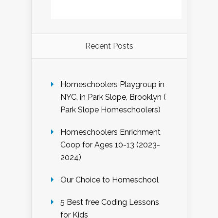
Recent Posts
Homeschoolers Playgroup in
NYC, in Park Slope, Brooklyn (
Park Slope Homeschoolers)
Homeschoolers Enrichment
Coop for Ages 10-13 (2023-
2024)
Our Choice to Homeschool
5 Best free Coding Lessons
for Kids