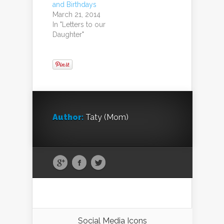
and Birthdays
March 21, 2014
In "Letters to our
Daughter"
Author:
Taty (Mom)
Social Media Icons