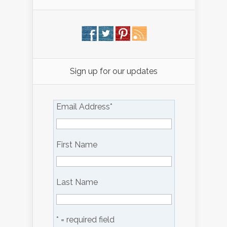
Sign up for our updates
Email Address
*
First Name
Last Name
* = required field