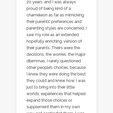
20 years, and I was always
proud of being kind of a
chameleon as far as mimicking
their parents’ preferences and
parenting styles are concerned. I
saw my role as an extended,
hopefully enriching, version of
their parents. Theirs were the
decisions, the worries, the major
dilemmas. I rarely questioned
other people’s choices, because
I knew they were doing the best
they could and knew how. I was
just to bring into their little
worlds, experiences that helped
expand those choices or
supplement them in my own