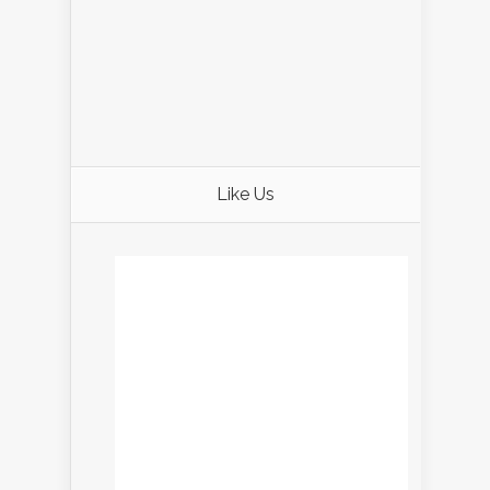
Like Us