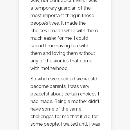
way, not contradict them. I was
a temporary guardian of the
most important thing in those
people’s lives. It made the
choices I made while with them,
much easier for me. I could
spend time having fun with
them and loving them without
any of the worries that come
with motherhood.
So when we decided we would
become parents, I was very
peaceful about certain choices I
had made. Being a mother didn’t
have some of the same
challenges for me that it did for
some people. I waited until I was