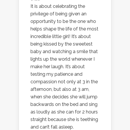
It is about celebrating the
privilege of being given an
opportunity to be the one who
helps shape the life of the most
incredible little girl! It’s about
being kissed by the sweetest
baby and watching a smile that
lights up the world whenever I
make her laugh. It’s about
testing my patience and
compassion not only at 3 in the
afternoon, but also at 3 am,
when she decides she will jump
backwards on the bed and sing
as loudly as she can for 2 hours
straight because she is teething
and can’t fall asleep.