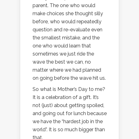
parent. The one who would
make choices she thought silly
before, who would repeatedly
question and re-evaluate even
the smallest mistake, and the
one who would learn that
sometimes we just ride the
wave the best we can, no
matter where we had planned
on going before the wave hit us.
So what is Mother’s Day to me?
It is a celebration of a gift. It’s
not (just) about getting spoiled,
and going out for lunch because
we have the “hardest job in the
world”. It is so much bigger than
that.