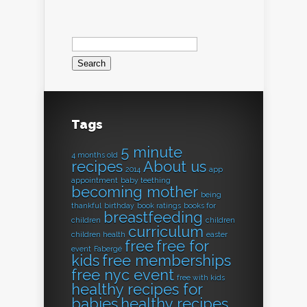
Search
for:
Tags
5 minute
4 months old
recipes
About us
2014
app
appointment
baby teething
becoming mother
being
thankful
birthday
book ratings
books for
breastfeeding
children
children
curriculum
children health
easter
free
free for
event
Fabergé
kids
free memberships
free nyc event
free with kids
healthy recipes for
babies
healthy recipes