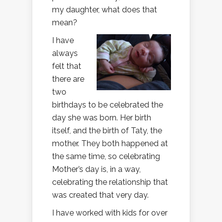
my daughter, what does that
mean?
I have
always
felt that
there are
two
birthdays to be celebrated the
day she was born. Her birth
itself, and the birth of Taty, the
mother. They both happened at
the same time, so celebrating
Mother’s day is, in a way,
celebrating the relationship that
was created that very day.
I have worked with kids for over