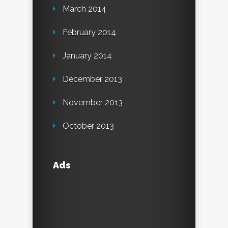
March 2014
February 2014
January 2014
December 2013
November 2013
October 2013
Ads