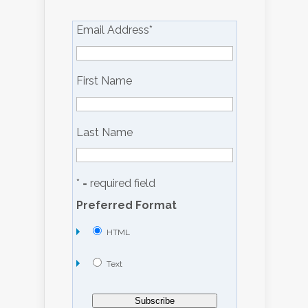
Email Address
*
First Name
Last Name
* = required field
Preferred Format
HTML
Text