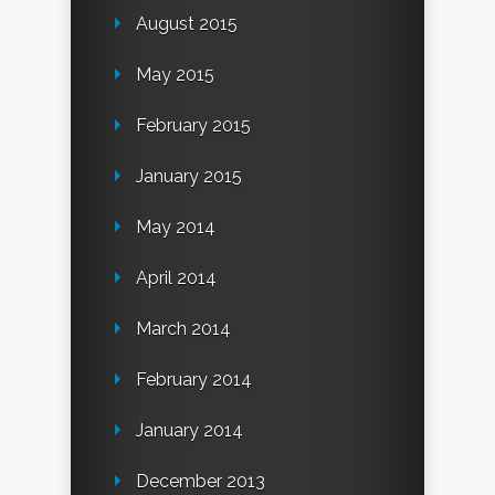
August 2015
May 2015
February 2015
January 2015
May 2014
April 2014
March 2014
February 2014
January 2014
December 2013