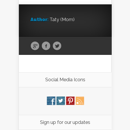
Author:
Taty (Mom)
Social Media Icons
Sign up for our updates