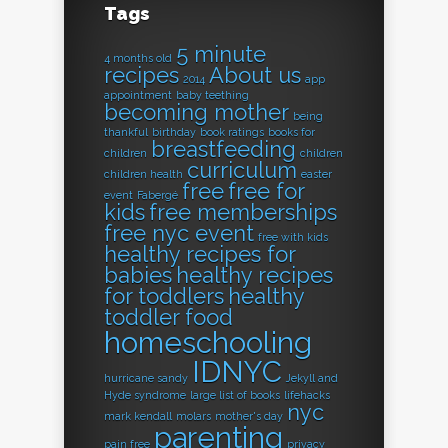
Tags
5 minute
4 months old
recipes
About us
2014
app
appointment
baby teething
becoming mother
being
thankful
birthday
book ratings
books for
breastfeeding
children
children
curriculum
children health
easter
free
free for
event
Fabergé
kids
free memberships
free nyc event
free with kids
healthy recipes for
babies
healthy recipes
for toddlers
healthy
toddler food
homeschooling
IDNYC
hurricane sandy
Jekyll and
Hyde syndrome
large list of books
lifehacks
nyc
mark kendall
molars
mother's day
parenting
pain free
privacy