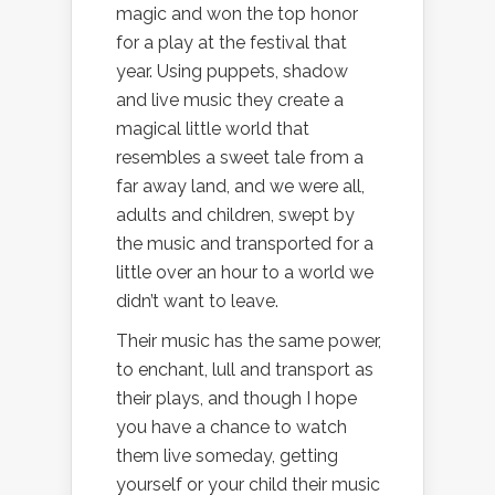
magic and won the top honor
for a play at the festival that
year. Using puppets, shadow
and live music they create a
magical little world that
resembles a sweet tale from a
far away land, and we were all,
adults and children, swept by
the music and transported for a
little over an hour to a world we
didn’t want to leave.
Their music has the same power,
to enchant, lull and transport as
their plays, and though I hope
you have a chance to watch
them live someday, getting
yourself or your child their music