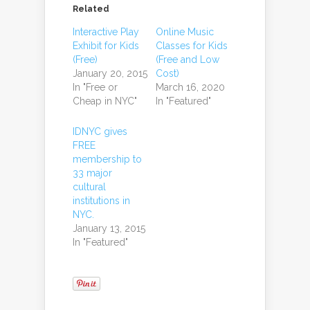
Related
Interactive Play
Online Music
Exhibit for Kids
Classes for Kids
(Free)
(Free and Low
January 20, 2015
Cost)
In "Free or
March 16, 2020
Cheap in NYC"
In "Featured"
IDNYC gives
FREE
membership to
33 major
cultural
institutions in
NYC.
January 13, 2015
In "Featured"