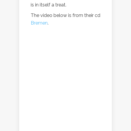
is in itself a treat.
The video below is from their cd
Bremen
.