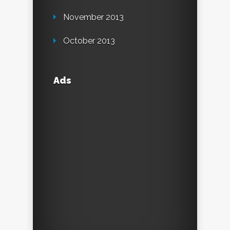
November 2013
October 2013
Ads