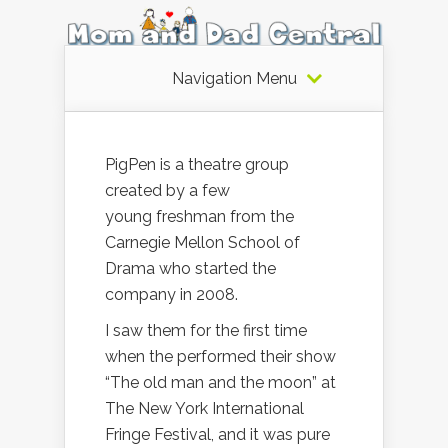
Navigation Menu
PigPen is a theatre group
created by a few
young freshman from the
Carnegie Mellon School of
Drama who started the
company in 2008.
I saw them for the first time
when the performed their show
“The old man and the moon” at
The New York International
Fringe Festival, and it was pure