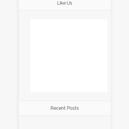
Like Us
Recent Posts