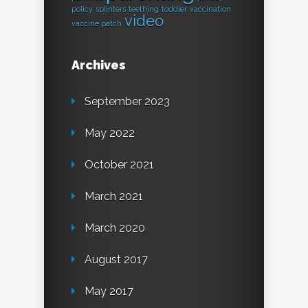
policy
splinters
teething
toddler
vaccination
video
vaccine patch
Archives
September 2023
May 2022
October 2021
March 2021
March 2020
August 2017
May 2017