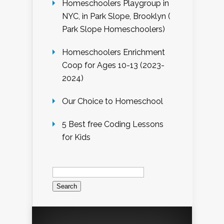
Homeschoolers Playgroup in
NYC, in Park Slope, Brooklyn (
Park Slope Homeschoolers)
Homeschoolers Enrichment
Coop for Ages 10-13 (2023-
2024)
Our Choice to Homeschool
5 Best free Coding Lessons
for Kids
Search
for: