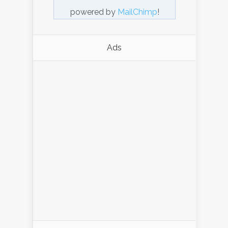
powered by
MailChimp
!
Ads