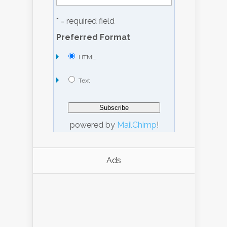
* = required field
Preferred Format
HTML
Text
powered by
MailChimp
!
Ads