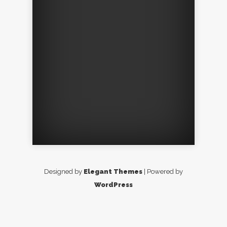
Designed by
Elegant Themes
| Powered by
WordPress