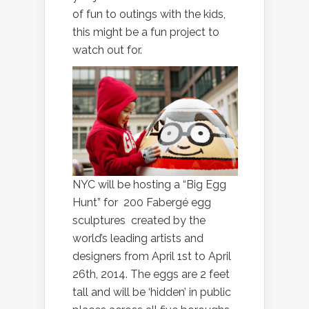
of fun to outings with the kids,
this might be a fun project to
watch out for.
NYC will be hosting a “Big Egg
Hunt” for 200 Fabergé egg
sculptures created by the
world’s leading artists and
designers from April 1st to April
26th, 2014. The eggs are 2 feet
tall and will be ‘hidden’ in public