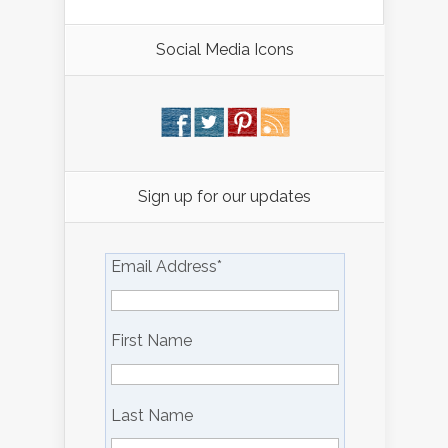
Social Media Icons
Sign up for our updates
Email Address
*
First Name
Last Name