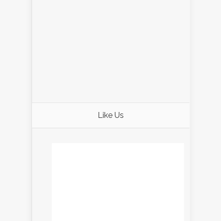
Like Us