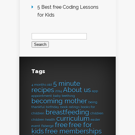
5 Best free Coding Lessons
for Kids
Search
for:
Tags
5 minute
4 months old
recipes
About us
2014
app
appointment
baby teething
becoming mother
being
thankful
birthday
book ratings
books for
breastfeeding
children
children
curriculum
children health
easter
free
free for
event
Fabergé
kids
free memberships