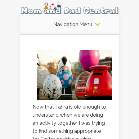
Navigation Menu
Now that Tahra is old enough to
understand when we are doing
an activity together, I was trying
to find something appropriate