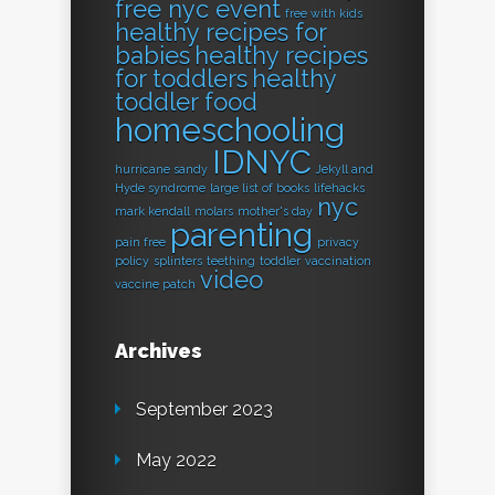
free nyc event
free with kids
healthy recipes for
babies
healthy recipes
for toddlers
healthy
toddler food
homeschooling
IDNYC
hurricane sandy
Jekyll and
Hyde syndrome
large list of books
lifehacks
nyc
mark kendall
molars
mother's day
parenting
pain free
privacy
policy
splinters
teething
toddler
vaccination
video
vaccine patch
Archives
September 2023
May 2022