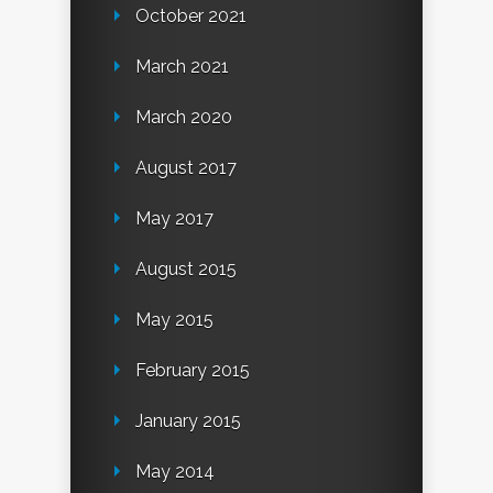
October 2021
March 2021
March 2020
August 2017
May 2017
August 2015
May 2015
February 2015
January 2015
May 2014