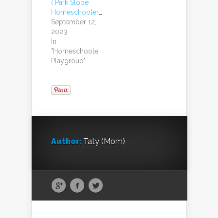
( Park Slope
Homeschoolers)
September 12,
2023
In
"Homeschoolers
Playgroup"
Author:
Taty (Mom)