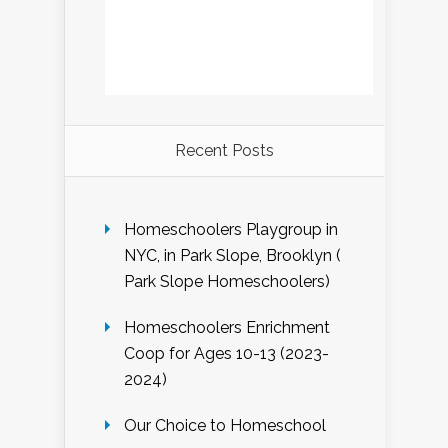
Recent Posts
Homeschoolers Playgroup in
NYC, in Park Slope, Brooklyn (
Park Slope Homeschoolers)
Homeschoolers Enrichment
Coop for Ages 10-13 (2023-
2024)
Our Choice to Homeschool