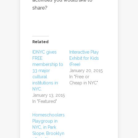
share?
Related
IDNYC gives
Interactive Play
FREE
Exhibit for Kids
membership to
(Free)
33 major
January 20, 2015
cultural
In "Free or
institutions in
Cheap in NYC"
NYC.
January 13, 2015
In "Featured"
Homeschoolers
Playgroup in
NYC, in Park
Slope, Brooklyn