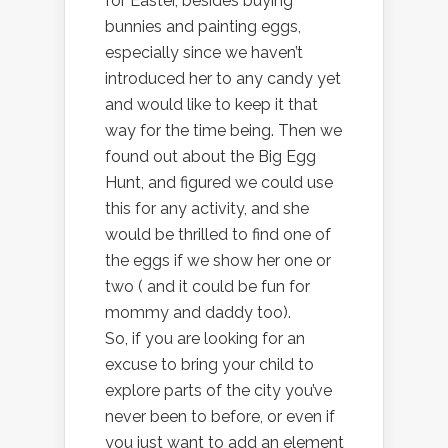
for Easter, besides buying
bunnies and painting eggs,
especially since we haven’t
introduced her to any candy yet
and would like to keep it that
way for the time being. Then we
found out about the Big Egg
Hunt, and figured we could use
this for any activity, and she
would be thrilled to find one of
the eggs if we show her one or
two ( and it could be fun for
mommy and daddy too).
So, if you are looking for an
excuse to bring your child to
explore parts of the city you’ve
never been to before, or even if
you just want to add an element