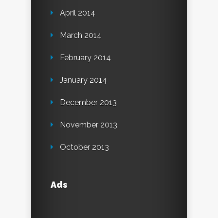
April 2014
March 2014
February 2014
January 2014
December 2013
November 2013
October 2013
Ads