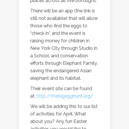
places across all five boroughs.
There will be an app (the link is
still not available) that will allow
those who find the eggs to
“check in”, and the event is
raising money for children in
New York City through Studio in
a School, and conservation
efforts through Elephant Family,
saving the endangered Asian
elephant and its habitat.
Their event site can be found
at:
http://thebigegghunt.org/
We will be adding this to our list
of activities for April. What
about you? Any fun Easter
activities you would like to