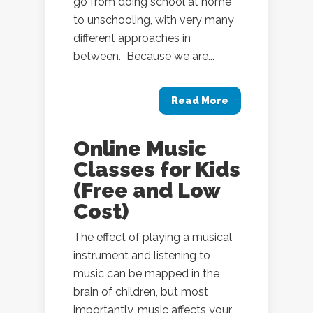
go from doing school at home
to unschooling, with very many
different approaches in
between. Because we are...
Read More
Online Music
Classes for Kids
(Free and Low
Cost)
The effect of playing a musical
instrument and listening to
music can be mapped in the
brain of children, but most
importantly, music affects your