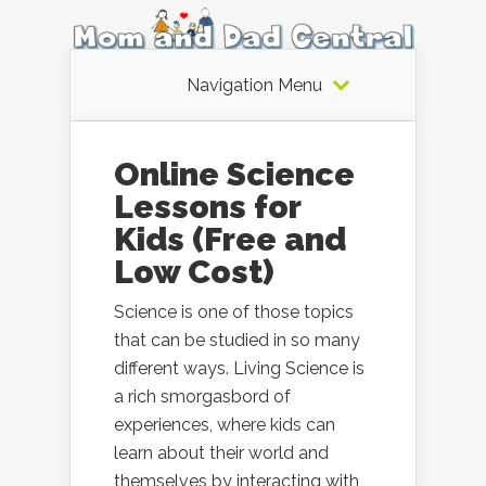
Navigation Menu
Online Science
Lessons for
Kids (Free and
Low Cost)
Science is one of those topics
that can be studied in so many
different ways. Living Science is
a rich smorgasbord of
experiences, where kids can
learn about their world and
themselves by interacting with