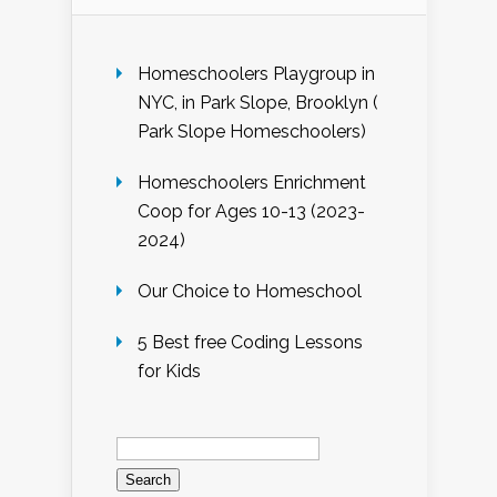
Homeschoolers Playgroup in
NYC, in Park Slope, Brooklyn (
Park Slope Homeschoolers)
Homeschoolers Enrichment
Coop for Ages 10-13 (2023-
2024)
Our Choice to Homeschool
5 Best free Coding Lessons
for Kids
Search
for: