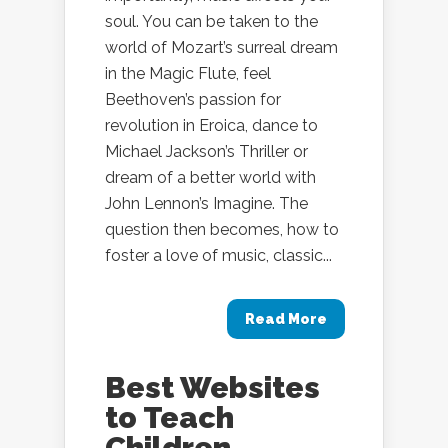
soul. You can be taken to the
world of Mozart’s surreal dream
in the Magic Flute, feel
Beethoven’s passion for
revolution in Eroica, dance to
Michael Jackson’s Thriller or
dream of a better world with
John Lennon’s Imagine. The
question then becomes, how to
foster a love of music, classic...
Read More
Best Websites
to Teach
Children