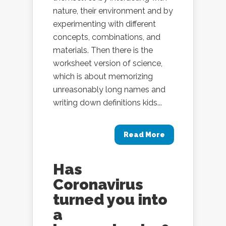
nature, their environment and by
experimenting with different
concepts, combinations, and
materials. Then there is the
worksheet version of science,
which is about memorizing
unreasonably long names and
writing down definitions kids...
Read More
Has
Coronavirus
turned you into
a