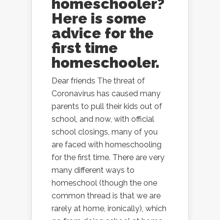
homeschooler?
Here is some
advice for the
first time
homeschooler.
Dear friends The threat of
Coronavirus has caused many
parents to pull their kids out of
school, and now, with official
school closings, many of you
are faced with homeschooling
for the first time. There are very
many different ways to
homeschool (though the one
common thread is that we are
rarely at home, ironically), which