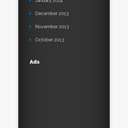
January 2014
December 2013
November 2013
October 2013
Ads