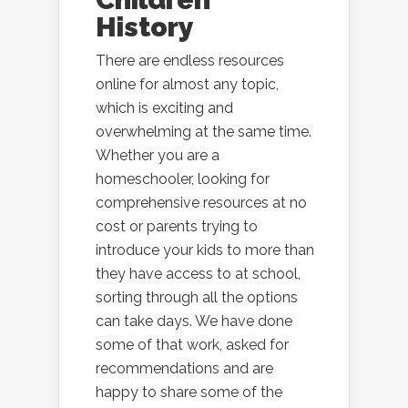
History
There are endless resources
online for almost any topic,
which is exciting and
overwhelming at the same time.
Whether you are a
homeschooler, looking for
comprehensive resources at no
cost or parents trying to
introduce your kids to more than
they have access to at school,
sorting through all the options
can take days. We have done
some of that work, asked for
recommendations and are
happy to share some of the