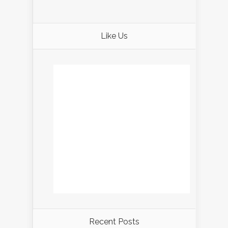
Like Us
Recent Posts