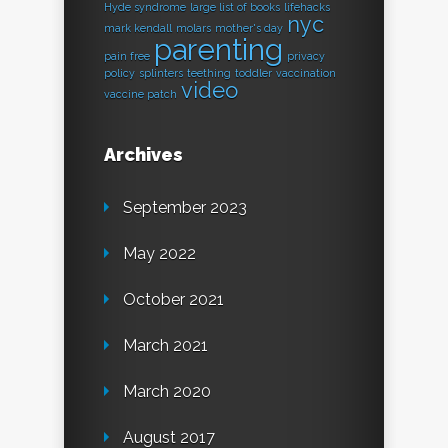
Hyde syndrome
large list of books
lifehacks
nyc
mark kendall
molars
mother's day
parenting
pain free
privacy
policy
splinters
teething
toddler
vaccination
video
vaccine patch
Archives
September 2023
May 2022
October 2021
March 2021
March 2020
August 2017