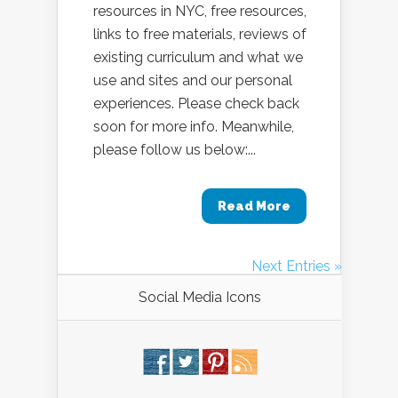
resources in NYC, free resources,
links to free materials, reviews of
existing curriculum and what we
use and sites and our personal
experiences. Please check back
soon for more info. Meanwhile,
please follow us below:...
Read More
Next Entries »
Social Media Icons