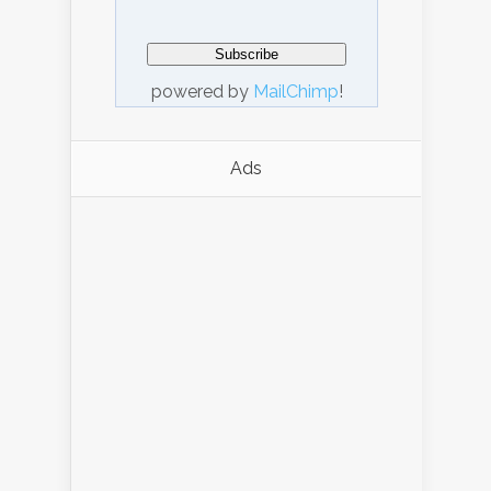
powered by
MailChimp
!
Ads