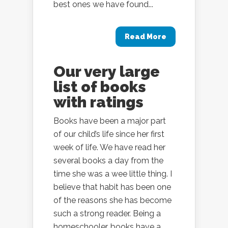
best ones we have found...
Read More
Our very large
list of books
with ratings
Books have been a major part
of our child’s life since her first
week of life. We have read her
several books a day from the
time she was a wee little thing. I
believe that habit has been one
of the reasons she has become
such a strong reader. Being a
homeschooler, books have a