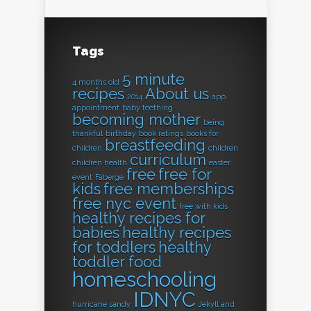
Tags
5 minute
4 months old
recipes
About us
2014
app
appointment
baby teething
becoming mother
being
thankful
birthday
book ratings
books for
breastfeeding
children
children
curriculum
children health
easter
free
free for
event
Fabergé
kids
free memberships
free nyc event
free with kids
healthy recipes for
babies
healthy recipes
for toddlers
healthy
toddler food
homeschooling
IDNYC
hurricane sandy
Jekyll and