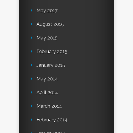
May 2017
August 2015
May 2015
February 2015
January 2015
May 2014
April 2014
March 2014
February 2014