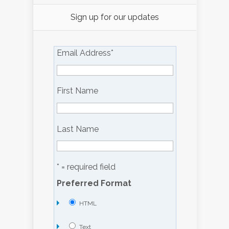
Sign up for our updates
Email Address
*
First Name
Last Name
* = required field
Preferred Format
HTML
Text