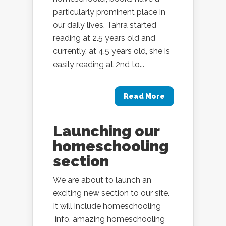
particularly prominent place in
our daily lives. Tahra started
reading at 2.5 years old and
currently, at 4.5 years old, she is
easily reading at 2nd to...
Read More
Launching our
homeschooling
section
We are about to launch an
exciting new section to our site.
It will include homeschooling
info, amazing homeschooling