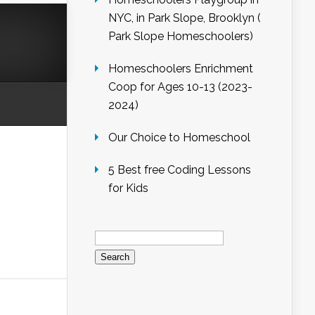
NYC, in Park Slope, Brooklyn (
Park Slope Homeschoolers)
Homeschoolers Enrichment
Coop for Ages 10-13 (2023-
2024)
Our Choice to Homeschool
5 Best free Coding Lessons
for Kids
Search
for: