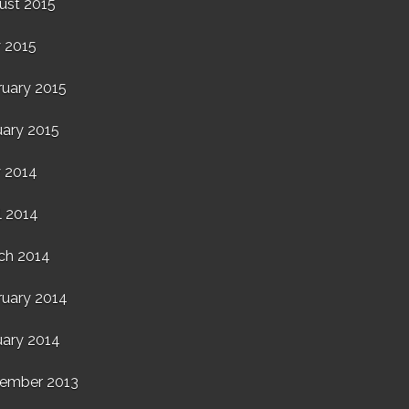
ust 2015
 2015
ruary 2015
uary 2015
 2014
l 2014
ch 2014
ruary 2014
uary 2014
ember 2013