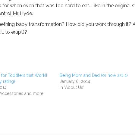
 when even that was too hard to eat. Like in the original st
ontrol Mr. Hyde.
ething baby transformation? How did you work through it? 
ll to erupt)?
for Toddlers that Work!!
Being Mom and Dad (or how 2+1=1)
 rating)
January 6, 2014
2014
In "About Us"
, Accessories and more"