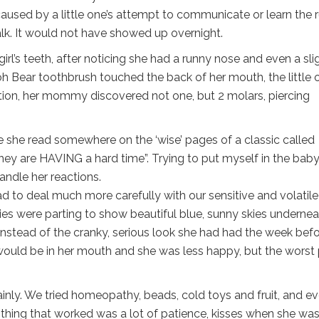
used by a little one’s attempt to communicate or learn the r
k. It would not have showed up overnight.
irl’s teeth, after noticing she had a runny nose and even a sli
Pooh Bear toothbrush touched the back of her mouth, the little 
ation, her mommy discovered not one, but 2 molars, piercing
 she read somewhere on the ‘wise’ pages of a classic called
hey are HAVING a hard time”. Trying to put myself in the baby
ndle her reactions.
deal much more carefully with our sensitive and volatile l
ies were parting to show beautiful blue, sunny skies undernea
 instead of the cranky, serious look she had had the week befo
uld be in her mouth and she was less happy, but the worst 
nly. We tried homeopathy, beads, cold toys and fruit, and e
 thing that worked was a lot of patience, kisses when she wa