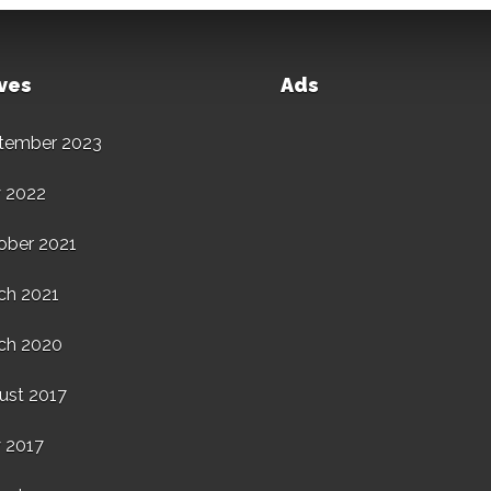
ves
Ads
tember 2023
 2022
ober 2021
ch 2021
ch 2020
ust 2017
 2017