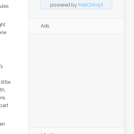
powered by
MailChimp
!
ules
ght
Ads
one
’s
ittle
th,
re.
part
ven
s