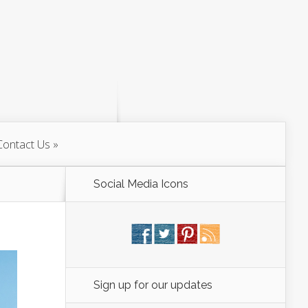
Contact Us
Social Media Icons
Sign up for our updates