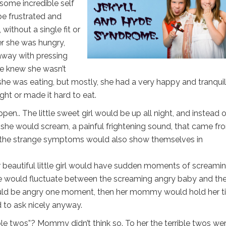
h some incredible self
be frustrated and
ithout a single fit or
r she was hungry,
 away with pressing
e knew she wasn’t
he was eating, but mostly, she had a very happy and tranquil
ght or made it hard to eat.
en.. The little sweet girl would be up all night, and instead o
o, she would scream, a painful frightening sound, that came fr
the strange symptoms would also show themselves in
ur beautiful little girl would have sudden moments of screamin
he would fluctuate between the screaming angry baby and th
ould be angry one moment, then her mommy would hold her ti
d to ask nicely anyway.
ble twos”? Mommy didn’t think so. To her the terrible twos we