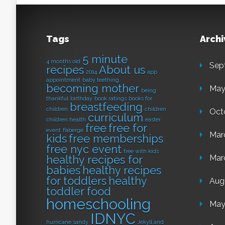
Tags
Archi
5 minute
4 months old
Sep
recipes
About us
2014
app
appointment
baby teething
becoming mother
May
being
thankful
birthday
book ratings
books for
breastfeeding
children
children
Oct
curriculum
children health
easter
free
free for
event
Fabergé
Mar
kids
free memberships
free nyc event
free with kids
healthy recipes for
Mar
babies
healthy recipes
for toddlers
healthy
Aug
toddler food
homeschooling
May
IDNYC
hurricane sandy
Jekyll and