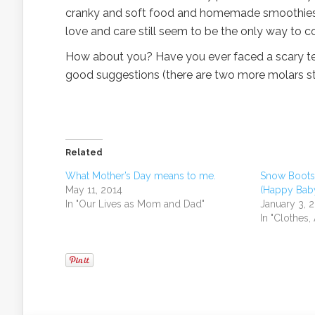
cranky and soft food and homemade smoothies for
love and care still seem to be the only way to c
How about you? Have you ever faced a scary te
good suggestions (there are two more molars sti
Related
What Mother’s Day means to me.
Snow Boots 
May 11, 2014
(Happy Baby
In "Our Lives as Mom and Dad"
January 3, 
In "Clothes