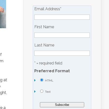
Email Address
*
First Name
Last Name
f
om
* = required field
Preferred Format
g at
HTML
e
Text
ght,
re a