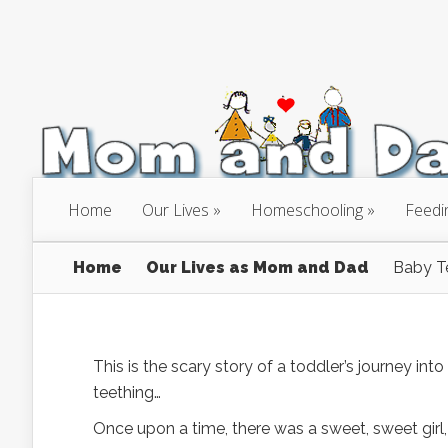
Home
Our Lives
Homeschooling
Feedi
Home
Our Lives as Mom and Dad
Baby T
This is the scary story of a toddler’s journey int
teething…
Once upon a time, there was a sweet, sweet gir