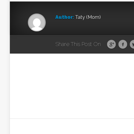
Author:
Taty (Mom)
Share This Post On