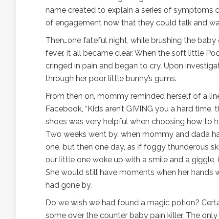
name created to explain a series of symptoms ca
of engagement now that they could talk and wal
Then…one fateful night, while brushing the baby g
fever, it all became clear. When the soft little 
cringed in pain and began to cry. Upon investig
through her poor little bunny’s gums.
From then on, mommy reminded herself of a line
Facebook, “Kids aren’t GIVING you a hard time, t
shoes was very helpful when choosing how to ha
Two weeks went by, when mommy and dada had to 
one, but then one day, as if foggy thunderous sk
our little one woke up with a smile and a giggle,
She would still have moments when her hands wo
had gone by.
Do we wish we had found a magic potion? Certai
some over the counter baby pain killer. The only