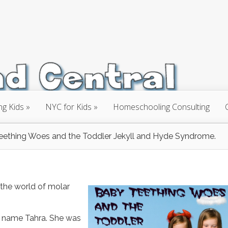
ng Kids
NYC for Kids
Homeschooling Consulting
eething Woes and the Toddler Jekyll and Hyde Syndrome.
o the world of molar
l, name Tahra. She was