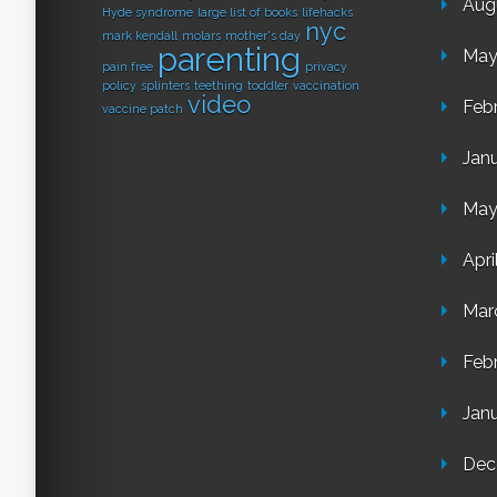
Aug
Hyde syndrome
large list of books
lifehacks
nyc
mark kendall
molars
mother's day
parenting
May
pain free
privacy
policy
splinters
teething
toddler
vaccination
video
Feb
vaccine patch
Jan
May
Apri
Mar
Feb
Jan
Dec