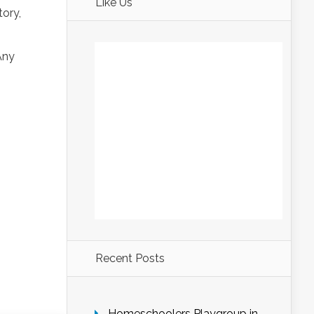
Like Us
ory,
Any
Recent Posts
Homeschoolers Playgroup in