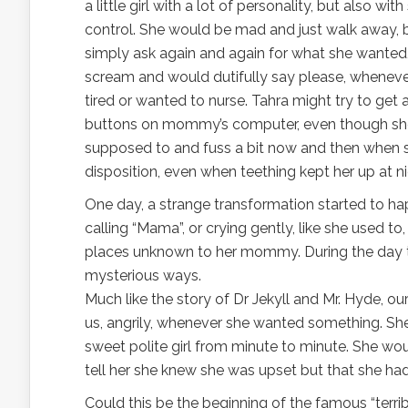
a little girl with a lot of personality, but also wit
control. She would be mad and just walk away, 
simply ask again and again for what she wanted, w
scream and would dutifully say please, wheneve
tired or wanted to nurse. Tahra might try to get
buttons on mommy’s computer, even though sh
supposed to and fuss a bit now and then when s
disposition, even when teething kept her up at ni
One day, a strange transformation started to happ
calling “Mama”, or crying gently, like she used t
places unknown to her mommy. During the day 
mysterious ways.
Much like the story of Dr Jekyll and Mr. Hyde, o
us, angrily, whenever she wanted something. S
sweet polite girl from minute to minute. She w
tell her she knew she was upset but that she ha
Could this be the beginning of the famous “terri